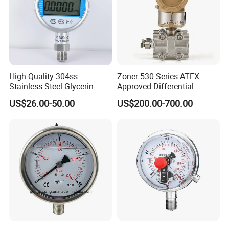
High Quality 304ss
Zoner 530 Series ATEX
Stainless Steel Glycerin
Approved Differential
Filling Water Gas Hydraulic
Pressure Transmitter
US$26.00-50.00
US$200.00-700.00
Oil Pressure Gauge
Manometer