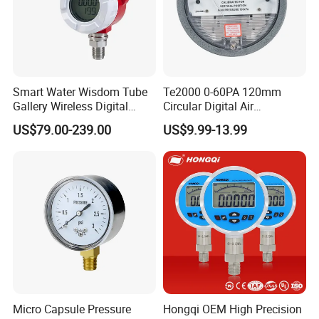
Smart Water Wisdom Tube
Te2000 0-60PA 120mm
Gallery Wireless Digital
Circular Digital Air
Pressure Gauge MD-S273
Differential Pressure Gauge
US$79.00-239.00
US$9.99-13.99
Mechanical Micro
Differential Pressure Meter
Micro Capsule Pressure
Hongqi OEM High Precision