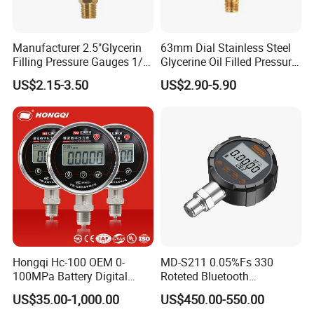
Manufacturer 2.5"Glycerin
63mm Dial Stainless Steel
Filling Pressure Gauges 1/4
Glycerine Oil Filled Pressure
Lower Mount for Water Gas
Gauge Manometer
US$2.15-3.50
US$2.90-5.90
Liquid
Hongqi Hc-100 OEM 0-
MD-S211 0.05%Fs 330
100MPa Battery Digital
Roteted Bluetooth
Pressure Gauge
Datalogger Digital Pressure
US$35.00-1,000.00
US$450.00-550.00
Gauge with Bluetooth ATEX