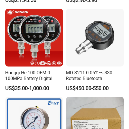
US$2.15-3.50
US$2.90-5.90
Liquid
Hongqi Hc-100 OEM 0-
MD-S211 0.05%Fs 330
100MPa Battery Digital
Roteted Bluetooth
Pressure Gauge
Datalogger Digital Pressure
US$35.00-1,000.00
US$450.00-550.00
Gauge with Bluetooth ATEX
Certification with 3D Model