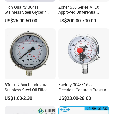
High Quality 304ss
Zoner 530 Series ATEX
Stainless Steel Glycerin
Approved Differential
Filling Water Gas Hydraulic
Pressure Transmitter
US$26.00-50.00
US$200.00-700.00
Oil Pressure Gauge
Manometer
63mm 2.5inch Industrial
Factory 304/316ss
Stainless Steel Oil Filled
Electrical Contacts Pressure
Glycerine Filled Bottom
Gauges 4" Manometer for
US$1.60-2.30
US$23.00-28.00
Connection Radial Pressure
Water Gas Pump
Gauge