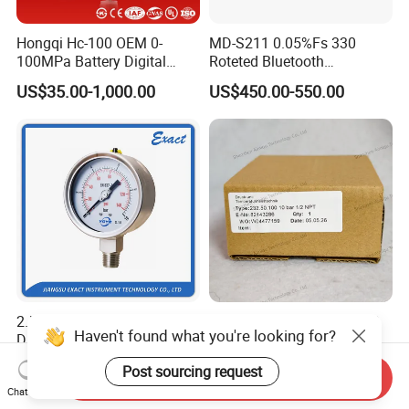
Hongqi Hc-100 OEM 0-
MD-S211 0.05%Fs 330
100MPa Battery Digital
Roteted Bluetooth
Pressure Gauge
Datalogger Digital Pressure
US$35.00-1,000.00
US$450.00-550.00
Gauge with Bluetooth ATEX
Certification with 3D Model
2.5"&4"Precision Heavy
Original Wika's 232.50.100
Haven't found what you're looking for?
Duty Glycerine Filled
Stainless Steel Bourdon
Pressure Gauge -Radial &
Tube Pressure Gauge
US$11.00-26.00
US$10.00-100.00
Post sourcing request
Rear Laser Welding
100mm Dial 1.0 Accuracy
Send Inquiry
Chat Now
Class En 837-1 IP65