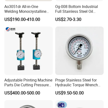
Ao3051dr All-in-One
Og-008 Bottom Industrial
Welding Monocrystalline
Full Stainless Steel Oil
Silicon Differential Pressure
Pressure Gauge with
US$190.00-410.00
US$2.70-3.30
Transmitting Device (4 -
Glycerin Liquid Manometer
20mA Transmission)
Adjustable Printing Machine
Prsge Stainless Steel for
Parts Die Cutting Pressure
Hydraulic Torque Wrench
Force Control Hydraulic
Xq3 Pressure Gauge
US$400.00-500.00
US$9.50-50.00
Pressure Gauge for Die Cut
Labels Rotative Printing
Machine