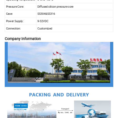
Pressure Core:
Diffused silicon pressure core
Case:
SS304&SS316
Power Supply:
9-32VDC
Connection:
Customized
Company Information