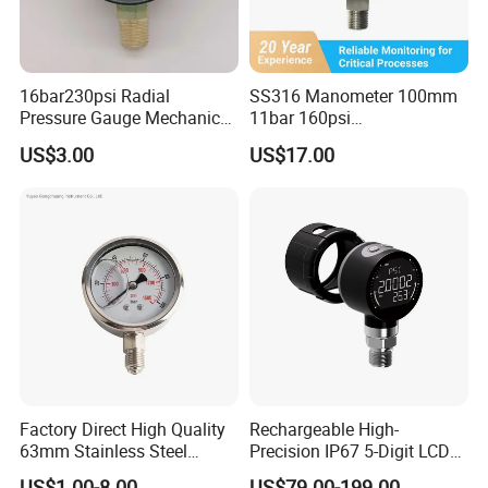
16bar230psi Radial
SS316 Manometer 100mm
Pressure Gauge Mechanical
11bar 160psi
Pressure Gauge Brass
Glycerin/Silicone Gauge
US$3.00
US$17.00
Threaded Interface
Manometer
Industrial Barometer Water
Pressure Gauge Universal
Pressure Gauge
Factory Direct High Quality
Rechargeable High-
63mm Stainless Steel
Precision IP67 5-Digit LCD
Glycerine Filled Radial
Screen 1m Large Storage
US$1.00-8.00
US$79.00-199.00