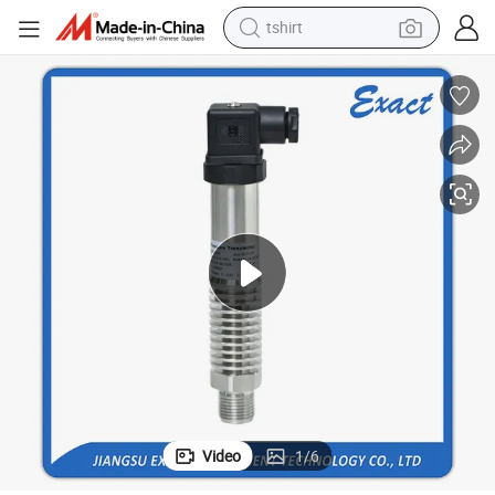
tshirt
human hair wig
electric motorcycle
earbud
perfume
tote bag
motorcycle
electric car
Video
1
/
6