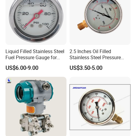
Liquid Filled Stainless Steel
2.5 Inches Oil Filled
Fuel Pressure Gauge for
Stainless Steel Pressure
Fuel Regulator 15/60/100
Gauge with Glass Lens
US$6.00-9.00
US$3.50-5.00
Psi, Auto Parts