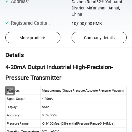
Address
:
Dazhou Road32#, Yuhuatai
District, Ma'anshan, Anhui,
China
Registered Capital
:
10,000,000 RMB
More products
Company details
Details
4-20mA Output Industrial High-Precision-
Pressure Transmitter
Function:
Measurement (Gauge Pressure,Absolute Pressure, Vacuum);
Signal Output:
4-20mA;
Display:
None
Accuracy:
0.5%, 0.2%
Pressure Range:
-0.1-100Mpa (Differential Pressure Range-0.1-6Mpa).
Operating Temperature:
0°C to +60°C