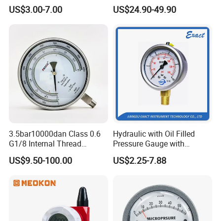
Hydraulic Heavy-Duty
Stainless Steel Case
US$3.00-7.00
US$24.90-49.90
Pressure Gauge, Bourdon
Manometer
Tube Analog Pressure
Gauge
3.5bar10000dan Class 0.6
Hydraulic with Oil Filled
G1/8 Internal Thread
Pressure Gauge with
Industrial Precision Pressure
Vacuum and Compound
US$9.50-100.00
US$2.25-7.88
Gauge
Crimped Ring Stainless
Steel