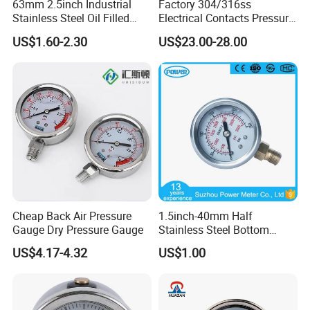
63mm 2.5inch Industrial
Factory 304/316ss
Stainless Steel Oil Filled
Electrical Contacts Pressure
Glycerine Filled Bottom
Gauges 4" Manometer for
US$1.60-2.30
US$23.00-28.00
Connection Radial Pressure
Water Gas Pump
Gauge
Cheap Back Air Pressure
1.5inch-40mm Half
Gauge Dry Pressure Gauge
Stainless Steel Bottom
Thread Type Liquid Filled
US$4.17-4.32
US$1.00
Pressure Gauge