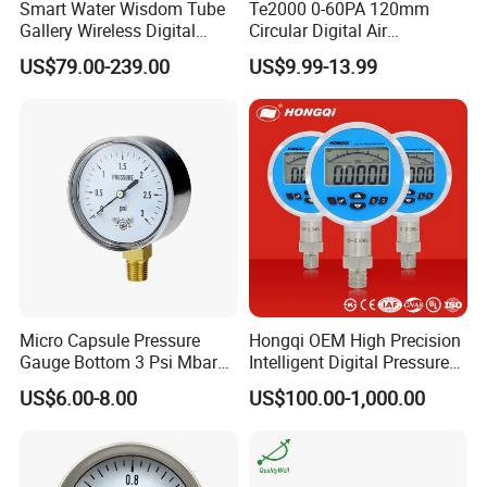
Smart Water Wisdom Tube
Te2000 0-60PA 120mm
Gallery Wireless Digital
Circular Digital Air
Pressure Gauge MD-S273
Differential Pressure Gauge
US$79.00-239.00
US$9.99-13.99
Mechanical Micro
Differential Pressure Meter
Micro Capsule Pressure
Hongqi OEM High Precision
Gauge Bottom 3 Psi Mbar
Intelligent Digital Pressure
Manometer Gas Pressure
Gauge with
US$6.00-8.00
US$100.00-1,000.00
Meter
ISO9001/CE/RoHS