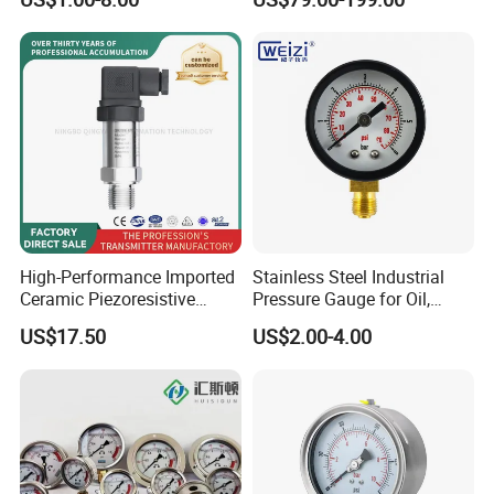
Bottom Connection
Records Datalogger Digital
Manometer Pressure Gauge
Pressure Gauge MD-S261
with ATEX Certification
High-Performance Imported
Stainless Steel Industrial
Ceramic Piezoresistive
Pressure Gauge for Oil,
Pressure Transmitter
Chemical, and Mechanical
US$17.50
US$2.00-4.00
Industries