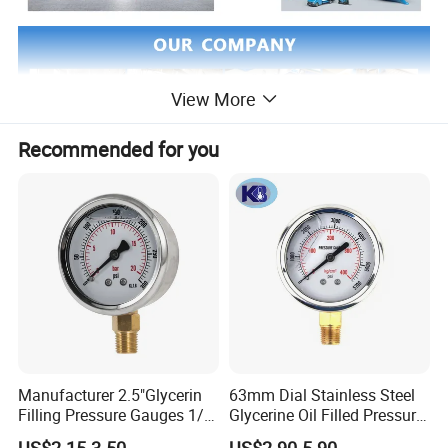
View More
Recommended for you
Manufacturer 2.5"Glycerin
63mm Dial Stainless Steel
CERTIFICATE:
Filling Pressure Gauges 1/4
Glycerine Oil Filled Pressure
Lower Mount for Water Gas
Gauge Manometer