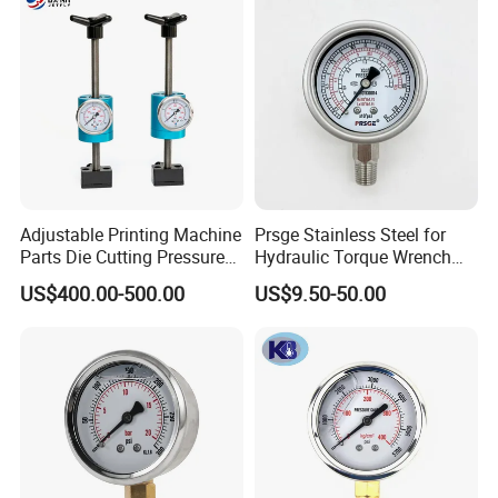
Adjustable Printing Machine
Prsge Stainless Steel for
Parts Die Cutting Pressure
Hydraulic Torque Wrench
Force Control Hydraulic
Xq3 Pressure Gauge
US$400.00-500.00
US$9.50-50.00
Pressure Gauge for Die Cut
Labels Rotative Printing
Machine