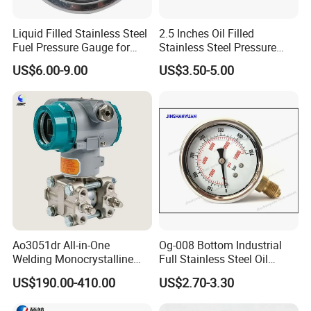
Liquid Filled Stainless Steel
2.5 Inches Oil Filled
Fuel Pressure Gauge for
Stainless Steel Pressure
Fuel Regulator 15/60/100
Gauge with Glass Lens
US$6.00-9.00
US$3.50-5.00
Psi, Auto Parts
Ao3051dr All-in-One
Og-008 Bottom Industrial
Welding Monocrystalline
Full Stainless Steel Oil
Silicon Differential Pressure
Pressure Gauge with
US$190.00-410.00
US$2.70-3.30
Transmitting Device (4 -
Glycerin Liquid Manometer
20mA Transmission)