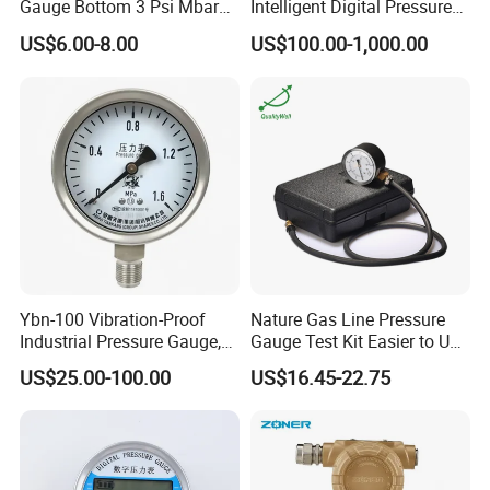
Gauge Bottom 3 Psi Mbar
Intelligent Digital Pressure
Manometer Gas Pressure
Gauge with
US$6.00-8.00
US$100.00-1,000.00
Meter
ISO9001/CE/RoHS
Ybn-100 Vibration-Proof
Nature Gas Line Pressure
Industrial Pressure Gauge,
Gauge Test Kit Easier to Use
304/316 Stainless Steel
Than Manometer
US$25.00-100.00
US$16.45-22.75