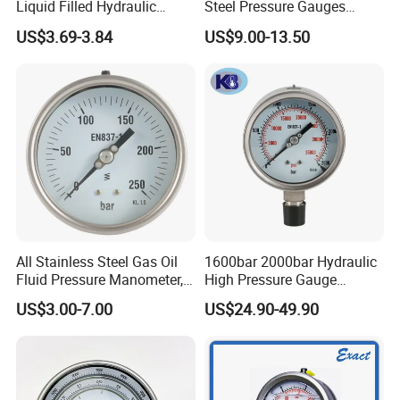
Liquid Filled Hydraulic
Steel Pressure Gauges
Pressure Gauge
Explosion-Proof Hole Water
US$3.69-3.84
US$9.00-13.50
Air Manometer
All Stainless Steel Gas Oil
1600bar 2000bar Hydraulic
Fluid Pressure Manometer,
High Pressure Gauge
Hydraulic Heavy-Duty
Stainless Steel Case
US$3.00-7.00
US$24.90-49.90
Pressure Gauge, Bourdon
Manometer
Tube Analog Pressure
Gauge