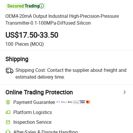

OEM4-20mA Output Industrial High-Precision-Pressure
Transmitter-0.1-100MPa-Diffused Silicon
US$17.50-33.50
100
Pieces
(MOQ)
Shipping
Shipping Cost:
Contact the supplier about freight and
estimated delivery time.
Online Trading Protection
Payment Guarantee
Platform Logistics
Inspection Service
After-Sales & Dispute Handling