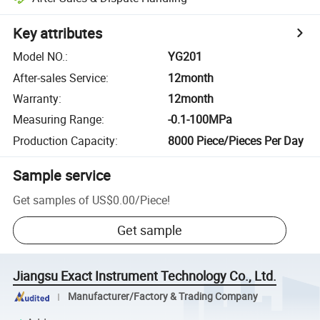
Key attributes
Model NO.
:
YG201
After-sales Service
:
12month
Warranty
:
12month
Measuring Range
:
-0.1-100MPa
Production Capacity
:
8000 Piece/Pieces Per Day
Sample service
Get samples of
US$0.00
/
Piece
!
Get sample
Jiangsu Exact Instrument Technology Co., Ltd.
Manufacturer/Factory & Trading Company