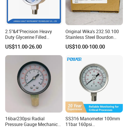
2.5"&4"Precision Heavy
Original Wika's 232.50.100
Duty Glycerine Filled
Stainless Steel Bourdon
Pressure Gauge -Radial &
Tube Pressure Gauge
US$11.00-26.00
US$10.00-100.00
FAQ:
Rear Laser Welding
100mm Dial 1.0 Accuracy
Class En 837-1 IP65
Q:Can you supply the OEM services?
A:No problem.
Q:Are you able to develop customized solutions for non-standard
applications?
A:Yes, we can. We have a professional R&D team.
Q:Do you have technical drawings or data sheets of your
instruments?
16bar230psi Radial
SS316 Manometer 100mm
Pressure Gauge Mechanical
11bar 160psi