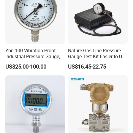
Ybn-100 Vibration-Proof
Nature Gas Line Pressure
Industrial Pressure Gauge,
Gauge Test Kit Easier to Use
304/316 Stainless Steel
Than Manometer
US$25.00-100.00
US$16.45-22.75