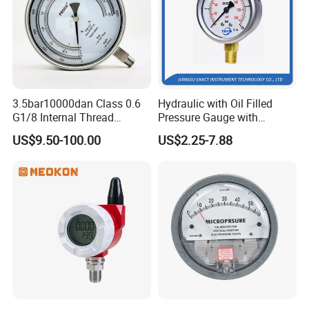
3.5bar10000dan Class 0.6
Hydraulic with Oil Filled
G1/8 Internal Thread
Pressure Gauge with
Industrial Precision Pressure
Vacuum and Compound
US$9.50-100.00
US$2.25-7.88
Gauge
Crimped Ring Stainless
Steel