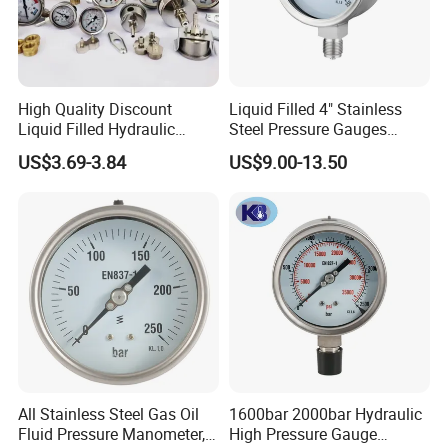
High Quality Discount
Liquid Filled 4" Stainless
Liquid Filled Hydraulic
Steel Pressure Gauges
Pressure Gauge
Explosion-Proof Hole Water
US$3.69-3.84
US$9.00-13.50
Air Manometer
All Stainless Steel Gas Oil
1600bar 2000bar Hydraulic
Fluid Pressure Manometer,
High Pressure Gauge