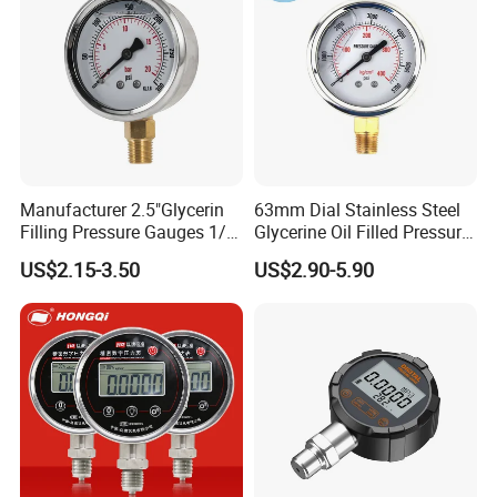
Manufacturer 2.5"Glycerin
63mm Dial Stainless Steel
Filling Pressure Gauges 1/4
Glycerine Oil Filled Pressure
Lower Mount for Water Gas
Gauge Manometer
US$2.15-3.50
US$2.90-5.90
Liquid