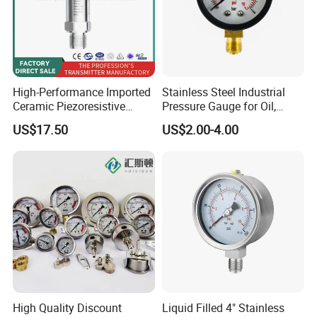
High-Performance Imported
Stainless Steel Industrial
Ceramic Piezoresistive
Pressure Gauge for Oil,
Pressure Transmitter
Chemical, and Mechanical
US$17.50
US$2.00-4.00
Industries
High Quality Discount
Liquid Filled 4" Stainless