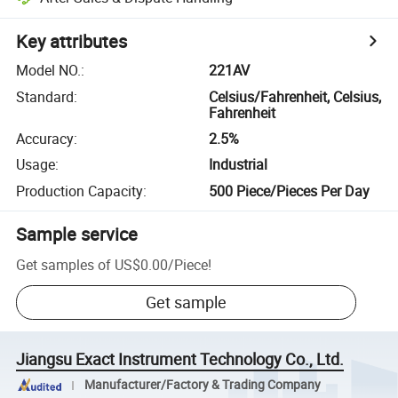
Key attributes
Model NO.
:
221AV
Standard
:
Celsius/Fahrenheit, Celsius,
Fahrenheit
Accuracy
:
2.5%
Usage
:
Industrial
Production Capacity
:
500 Piece/Pieces Per Day
Sample service
Get samples of
US$0.00
/
Piece
!
Get sample
Jiangsu Exact Instrument Technology Co., Ltd.
Manufacturer/Factory & Trading Company