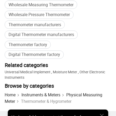
Wholesale Measuring Thermometer
Wholesale Pressure Thermometer
Thermometer manufacturers
Digital Thermometer manufacturers
Thermometer factory
Digital Thermometer factory
Packing and shipping
Related categories
Universal Medical Implement
,
Moisture Meter
,
Other Electronic
Instruments
Browse by categories
Home
Instruments & Meters
Physical Measuring
Meter
Thermometer & Hygrometer