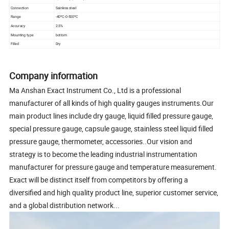
Connection
Sainless steel
Range
-40ºC-0-500ºC
Accuracy
2.5%
Mounting type
bottom
Filled
Dry
Company information
Ma Anshan Exact Instrument Co., Ltd is a professional
manufacturer of all kinds of high quality gauges instruments.Our
main product lines include dry gauge, liquid filled pressure gauge,
special pressure gauge, capsule gauge, stainless steel liquid filled
pressure gauge, thermometer, accessories..Our vision and
strategy is to become the leading industrial instrumentation
manufacturer for pressure gauge and temperature measurement.
Exact will be distinct itself from competitors by offering a
diversified and high quality product line, superior customer service,
and a global distribution network...