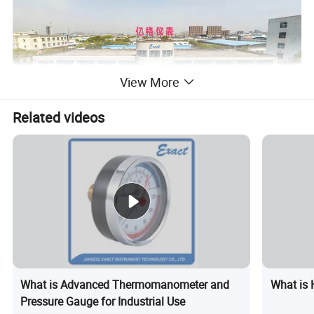
View More
Related videos
Production Flow
What is Advanced Thermomanometer and
What is 
Pressure Gauge for Industrial Use