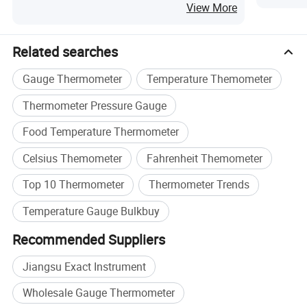
View More
Related searches
Gauge Thermometer
Temperature Themometer
Thermometer Pressure Gauge
Food Temperature Thermometer
Celsius Themometer
Fahrenheit Themometer
Top 10 Thermometer
Thermometer Trends
Temperature Gauge Bulkbuy
Recommended Suppliers
Jiangsu Exact Instrument
Wholesale Gauge Thermometer