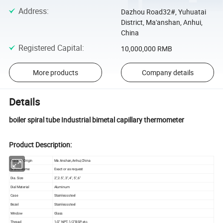
Address
:
Dazhou Road32#, Yuhuatai
District, Ma'anshan, Anhui,
China
Registered Capital
:
10,000,000 RMB
More products
Company details
Details
boiler spiral tube Industrial bimetal capillary thermometer
Product Description:
Place of Origin
Ma Anshan,Anhui,China
Brand Name
Exact or as request
Dia. Size
2",2.5", 3", 4", 5",6"
Dial Material
Aluminum
Case
Stainless steel
Bezel
Stainless steel
Window
Glass
Thread
1/2" NPT, 1/2"BSP, etc.