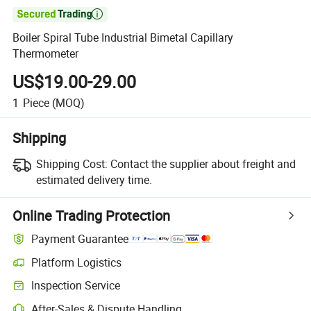

Boiler Spiral Tube Industrial Bimetal Capillary
Thermometer
US$19.00-29.00
1
Piece
(MOQ)
Shipping
Shipping Cost:
Contact the supplier about freight and
estimated delivery time.
Online Trading Protection
Payment Guarantee
Platform Logistics
Inspection Service
After-Sales & Dispute Handling