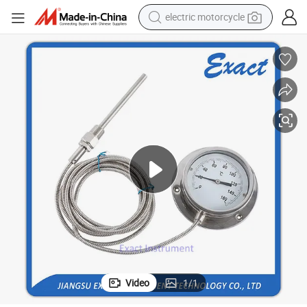
electric motorcycle
racing motorcycle
crawler excavator
wheel loader
running shoe
living room sofa
basketball shoe
shoulder bag
Video
1
/
1