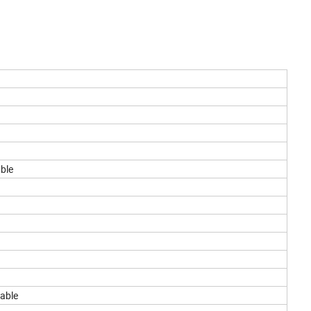
able
lable