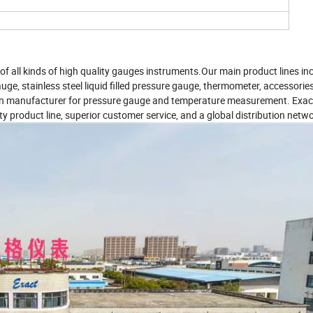
f all kinds of high quality gauges instruments.Our main product lines in
uge, stainless steel liquid filled pressure gauge, thermometer, accessorie
tion manufacturer for pressure gauge and temperature measurement. Exact
ity product line, superior customer service, and a global distribution netwo