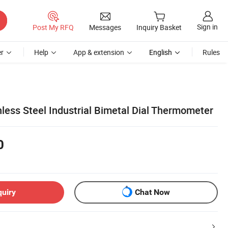
Sign in
Post My RFQ
Messages
Inquiry Basket
r
Help
App & extension
English
Rules
nless Steel Industrial Bimetal Dial Thermometer
0
quiry
Chat Now