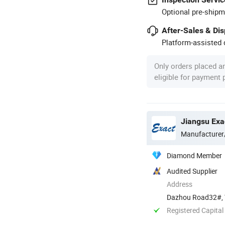
Optional pre-shipm
After-Sales & Di
Platform-assisted d
Only orders placed a
eligible for payment
Jiangsu Exa
Manufacturer
Diamond Member
Audited Supplier
Address
Dazhou Road32#, Y
Registered Capital