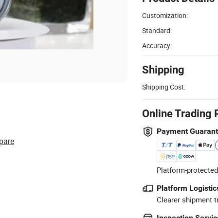
Customization:
Standard:
Accuracy:
Shipping
Shipping Cost:
Online Trading 
Payment Guaran
pare
Platform-protected
Platform Logistic
Clearer shipment t
Inspection Servic