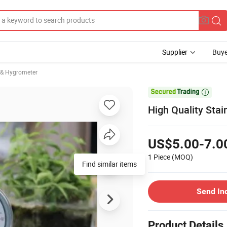
Supplier
Buye
& Hygrometer

High Quality Stai
US$5.00-7.0
1 Piece
(MOQ)
Find similar items
Send In
Product Details