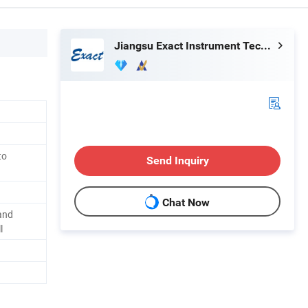
Jiangsu Exact Instrument Technology Co., Ltd.
to
Send Inquiry
Chat Now
and
l