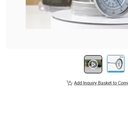
Add Inquiry Basket to Com