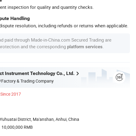
ent inspection for quality and quantity checks.
spute Handling
ispute resolution, including refunds or returns when applicable.
nd paid through Made-in-China.com Secured Trading are
 protection and the corresponding
.
platform services
ct Instrument Technology Co., Ltd.
/Factory & Trading Company
Since 2017
uhuatai District, Ma'anshan, Anhui, China
10,000,000 RMB