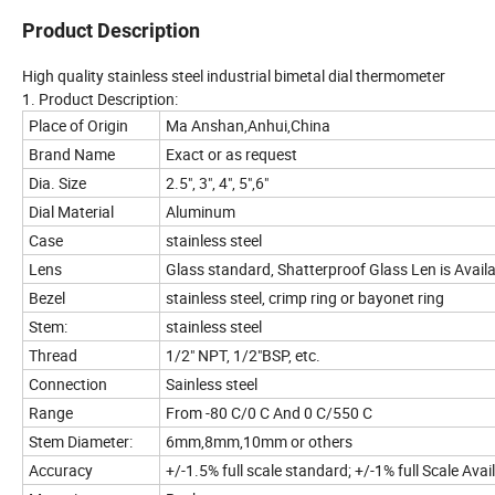
Product Description
High quality stainless steel industrial bimetal dial thermometer
1. Product Description:
Place of Origin
Ma Anshan,Anhui,China
Brand Name
Exact or as request
Dia. Size
2.5", 3", 4", 5",6"
Dial Material
Aluminum
Case
stainless steel
Lens
Glass standard, Shatterproof Glass Len is Avail
Bezel
stainless steel, crimp ring or bayonet ring
Stem:
stainless steel
Thread
1/2" NPT, 1/2"BSP, etc.
Connection
Sainless steel
Range
From -80 C/0 C And 0 C/550 C
Stem Diameter:
6mm,8mm,10mm or others
Accuracy
+/-1.5% full scale standard; +/-1% full Scale Avai