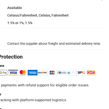
Available
Celsius/Fahrenheit, Celsius, Fahrenheit
1.5% or 1%, 1.5%
Contact the supplier about freight and estimated delivery time.
Protection
tee
 payments with refund support for eligible order issues.
s
racking with platform-supported logistics.
e