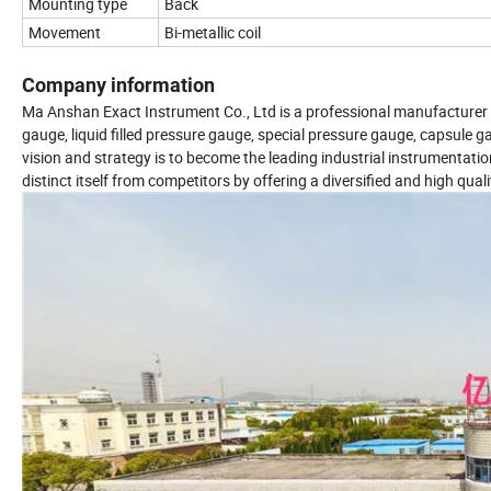
Mounting type
Back
Movement
Bi-metallic coil
Company information
Ma Anshan Exact Instrument Co., Ltd is a professional manufacturer o
gauge, liquid filled pressure gauge, special pressure gauge, capsule ga
vision and strategy is to become the leading industrial instrumenta
distinct itself from competitors by offering a diversified and high qual