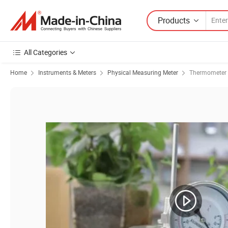
Products
All Categories
Home
Instruments & Meters
Physical Measuring Meter
Thermometer 