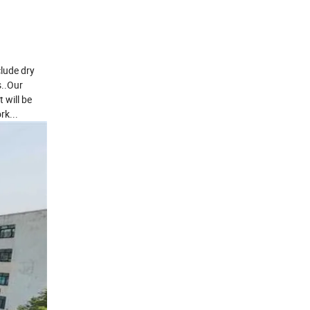
clude dry
s..Our
 will be
rk...