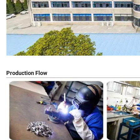
Production Flow