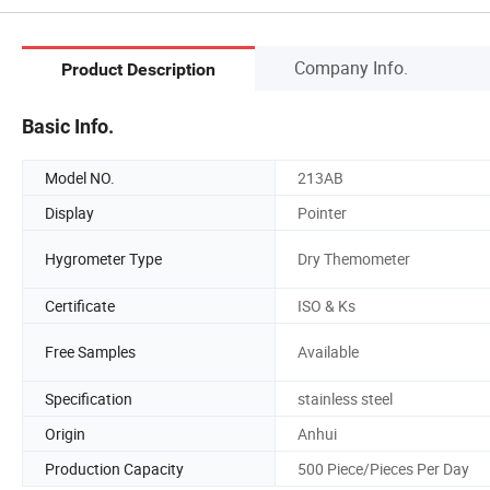
Company Info.
Product Description
Basic Info.
Model NO.
213AB
Display
Pointer
Hygrometer Type
Dry Themometer
Certificate
ISO & Ks
Free Samples
Available
Specification
stainless steel
Origin
Anhui
Production Capacity
500 Piece/Pieces Per Day