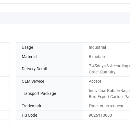
Usage
Industrial
Material
Bimetallic
7-45days & According 
Delivery Detail
Order Quantity
OEM Service
Accept
Individual Bubble Bag 
Transport Package
Box, Export Carton, Pal
Trademark
Exact or as request
HS Code
9025110000