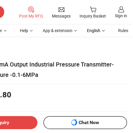
Sign in
Post My RFQ
Messages
Inquiry Basket
r
Help
App & extension
English
Rules
mA Output Industrial Pressure Transmitter-
ssure -0.1-6MPa
.80
quiry
Chat Now