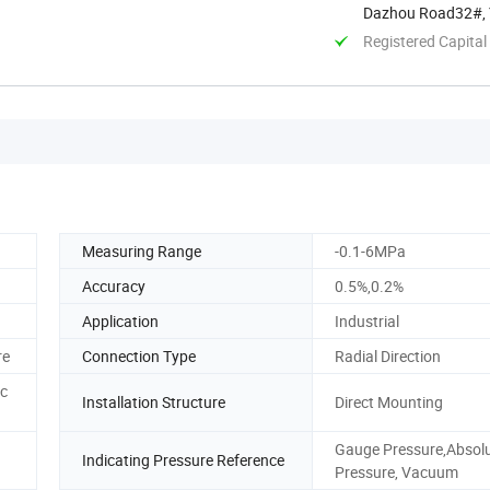
Dazhou Road32#, Y
Registered Capital
Measuring Range
-0.1-6MPa
Accuracy
0.5%,0.2%
Application
Industrial
re
Connection Type
Radial Direction
ic
Installation Structure
Direct Mounting
Gauge Pressure,Absol
Indicating Pressure Reference
Pressure, Vacuum