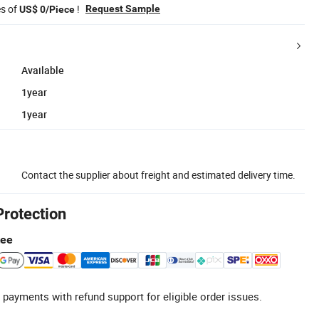
es of
!
Request Sample
US$ 0/Piece
Available
1year
1year
Contact the supplier about freight and estimated delivery time.
Protection
tee
 payments with refund support for eligible order issues.