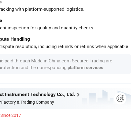
s
racking with platform-supported logistics.
e
ent inspection for quality and quantity checks.
spute Handling
ispute resolution, including refunds or returns when applicable.
nd paid through Made-in-China.com Secured Trading are
 protection and the corresponding
.
platform services
ct Instrument Technology Co., Ltd.
/Factory & Trading Company
Since 2017