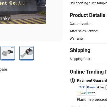
Still deciding? Get sampl
Product Details
Customization:
After-sales Service:
Warranty:
Shipping
Shipping Cost:
pare
Online Trading 
Payment Guaran
Platform-protected