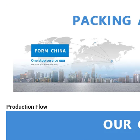
Production Flow