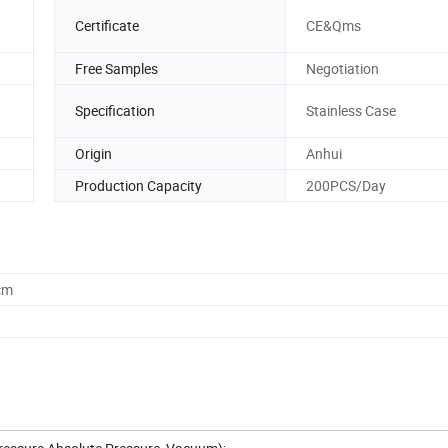
Certificate
CE&Qms
Free Samples
Negotiation
Specification
Stainless Case
Origin
Anhui
Production Capacity
200PCS/Day
cm