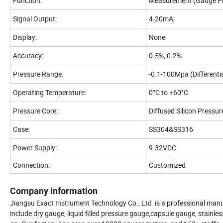
Function:
Measurement (Gauge Pr
Signal Output:
4-20mA;
Display:
None
Accuracy:
0.5%, 0.2%
Pressure Range:
-0.1-100Mpa (Differenti
Operating Temperature:
0°C to +60°C
Pressure Core:
Diffused Silicon Pressur
Case:
SS304&SS316
Power Supply:
9-32VDC
Connection:
Customized
Company information
Jiangsu Exact Instrument Technology Co., Ltd is a professional manuf
include dry gauge, liquid filled pressure gauge,capsule gauge, stain