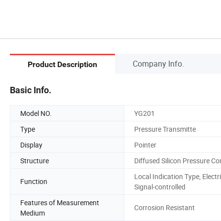
Company Info.
Product Description
Basic Info.
Model NO.
YG201
Type
Pressure Transmitte
Display
Pointer
Structure
Diffused Silicon Pressure Co
Local Indication Type, Electr
Function
Signal-controlled
Features of Measurement
Corrosion Resistant
Medium