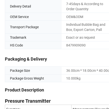
7-45days & According to
Delivery Detail
Order Quantity
OEM Service
OEM&ODM
Individual Bubble Bag and
Transport Package
Box, Export Carton, Pall
Trademark
Exact or as request
HS Code
8479909090
Packaging & Delivery
Package Size
36.00cm * 18.00cm * 40.00
Package Gross Weight
10.000kg
Product Description
Pressure Transmitter