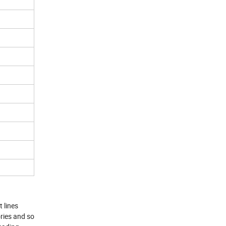
 lines
ries and so