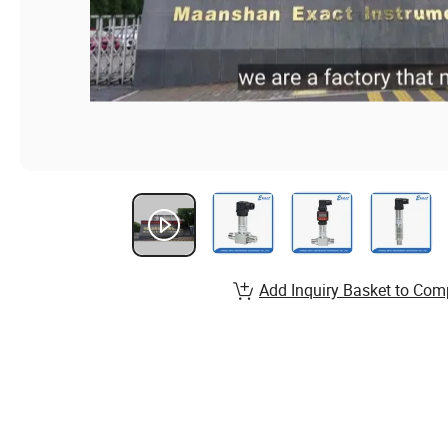
Add Inquiry Basket to Com