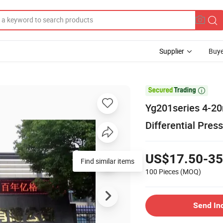
Supplier
Buye

Yg201series 4-20
Differential Pre
US$17.50-35
Find similar items
100 Pieces
(MOQ)
Send In