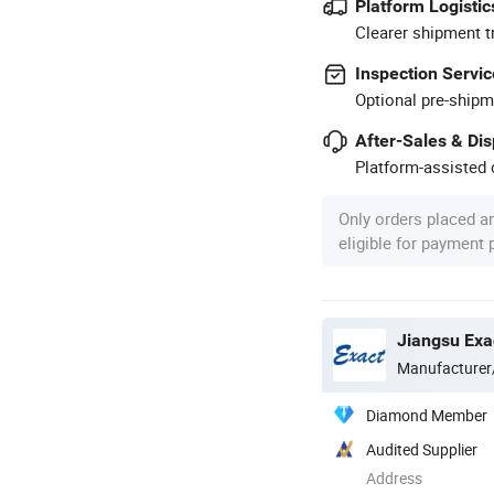
Platform Logistic
Clearer shipment t
Inspection Servic
Optional pre-shipm
After-Sales & Di
Platform-assisted d
Only orders placed a
eligible for payment
Jiangsu Exa
Manufacturer
Diamond Member
Audited Supplier
Address