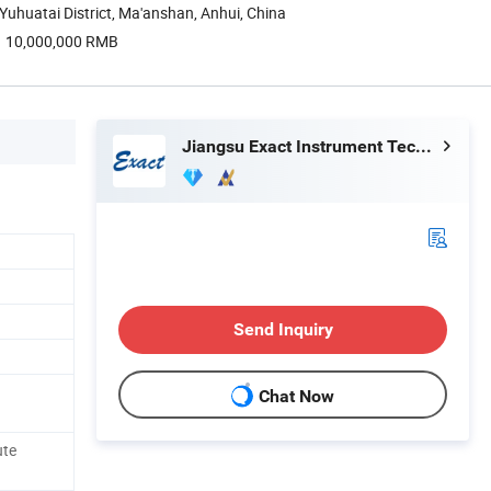
uhuatai District, Ma'anshan, Anhui, China
10,000,000 RMB
Jiangsu Exact Instrument Technology Co., Ltd.
Send Inquiry
Chat Now
ute