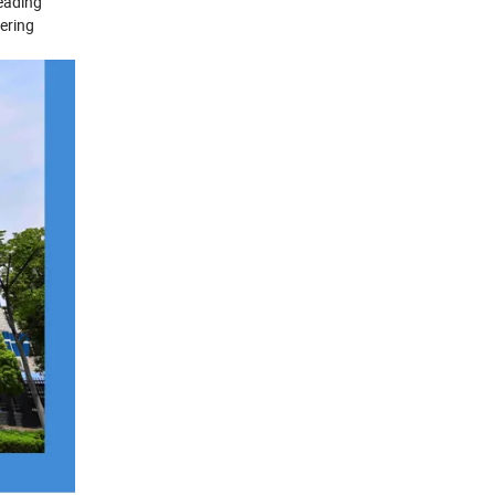
leading
ering