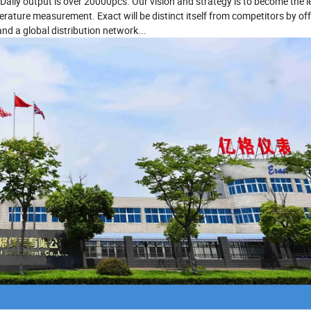
Daily output is over 20000pcs. Our vision and strategy is to become the 
ature measurement. Exact will be distinct itself from competitors by off
and a global distribution network...