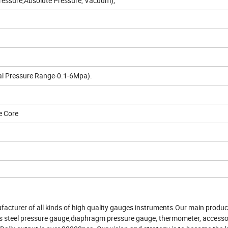
essure,Absolute Pressure, Vacuum);
al Pressure Range-0.1-6Mpa).
e Core
acturer of all kinds of high quality gauges instruments.Our main product
less steel pressure gauge,diaphragm pressure gauge, thermometer, accesso