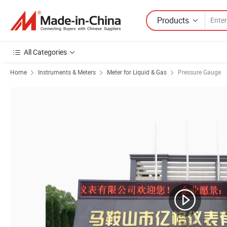
Products
All Categories
Home
Instruments & Meters
Meter for Liquid & Gas
Pressure Gauge