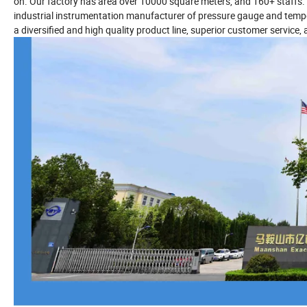
on. Our factory has area over 10000 square meters, and 160+ staffs. 
industrial instrumentation manufacturer of pressure gauge and temper
a diversified and high quality product line, superior customer service, 