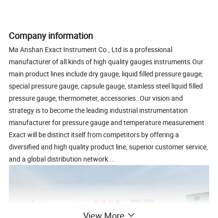
Company information
Ma Anshan Exact Instrument Co., Ltd is a professional
manufacturer of all kinds of high quality gauges instruments.Our
main product lines include dry gauge, liquid filled pressure gauge,
special pressure gauge, capsule gauge, stainless steel liquid filled
pressure gauge, thermometer, accessories..Our vision and
strategy is to become the leading industrial instrumentation
manufacturer for pressure gauge and temperature measurement.
Exact will be distinct itself from competitors by offering a
diversified and high quality product line, superior customer service,
and a global distribution network...
View More