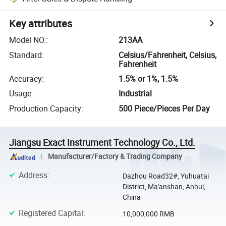
Key attributes
Model NO.
:
213AA
Standard
:
Celsius/Fahrenheit, Celsius,
Fahrenheit
Accuracy
:
1.5% or 1%, 1.5%
Usage
:
Industrial
Production Capacity
:
500 Piece/Pieces Per Day
Jiangsu Exact Instrument Technology Co., Ltd.
Manufacturer/Factory & Trading Company
Address
:
Dazhou Road32#, Yuhuatai
District, Ma'anshan, Anhui,
China
Registered Capital
:
10,000,000 RMB