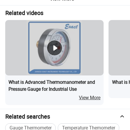
Related videos
Production Flow
What is Advanced Thermomanometer and
What is 
Pressure Gauge for Industrial Use
View More
Related searches
Gauge Thermometer
Temperature Themometer