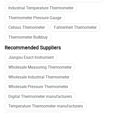
Industrial Temperature Thermometer
Thermometer Pressure Gauge
Celsius Themometer
Fahrenheit Themometer
Thermometer Bulkbuy
Recommended Suppliers
Jiangsu Exact Instrument
Wholesale Measuring Thermometer
Wholesale Industrial Thermometer
Wholesale Pressure Thermometer
Digital Thermometer manufacturers
Temperature Thermometer manufacturers