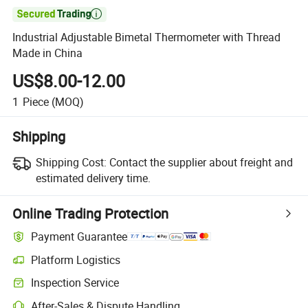

Industrial Adjustable Bimetal Thermometer with Thread
Made in China
US$8.00-12.00
1
Piece
(MOQ)
Shipping
Shipping Cost:
Contact the supplier about freight and
estimated delivery time.
Online Trading Protection
Payment Guarantee
Platform Logistics
Inspection Service
After-Sales & Dispute Handling