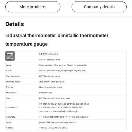
More products
Company details
Details
industrial thermometer-bimetallic thermometer-
temperature gauge
Dial size:
2",2.5",3",4",5", and 6"
Case:
AISI 304 stainless steel
Lens:
Glass standard, Shatterproof Glass Len is Available
Bezel:
AISI 304 stainless steel, crimp ring or bayonet ring
Stem Materials:
AISI 304 stainless steel
Stem Diameter:
6mm,8mm,10mm or others
Pointer:
Aluminum, painted black
Movement:
Bi-metallic coil
Stem:
AISI 304 stainless steel standard
1/4" standard on 2" dial, fixed centre back and bottom
Connection:
1/2" standard on 3", 4", 5" and 6" available, fixed
centre back, bottom and adjustable angle.
Accuracy:
+/-1.5% full scale standard; +/-1% full Scale Available
Other:
With recalibrator-reset screw or without
Range:
From -80 C/0 C And 0 C/550 C