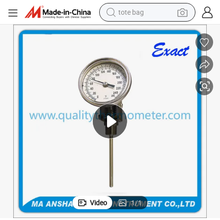
tote bag
tshirt
electric car
smart phone
perfume
running shoe
human hair wig
reagent
Video
1
/
1